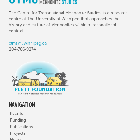
The Centre for Transnational Mennonite Studies is a research
centre at The University of Winnipeg that approaches the
history and culture of Mennonites within a transnational
context.
ctms@uwinnipeg.ca
204-786-9274
NAVIGATION
Events
Funding
Publications
Projects
News