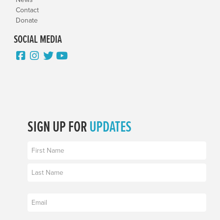
Contact
Donate
SOCIAL MEDIA
SIGN UP FOR
UPDATES
Name
(Required)
First
Last
Email
(Required)