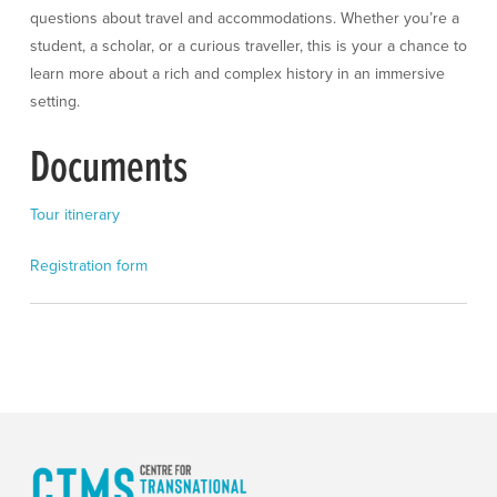
questions about travel and accommodations. Whether you’re a
student, a scholar, or a curious traveller, this is your a chance to
learn more about a rich and complex history in an immersive
setting.
Documents
Tour itinerary
Registration form