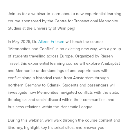
Join us for a webinar to learn about a new experiential learning
course sponsored by the Centre for Transnational Mennonite
Studies at the University of Winnipeg!
In May 2026, Dr.
Aileen Friesen
will teach the course
“Mennonites and Conflict” in an exiciting new way, with a group
of students travelling across Europe. Organized by Riesen
Travel, this experiential learning course will explore Anabaptist
and Mennonite understandings of and experiences with
conflict along a historical route from Amsterdam through
northern Germany to Gdansk. Students and passengers will
investigate how Mennonites navigated conflicts with the state,
theological and social discord within their communities, and
business relations within the Hanseatic League.
During this webinar, we’ll walk through the course content and
itinerary, highlight key historical sites, and answer your