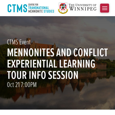
CTMS Event
MENNONITES AND CONFLICT
EXPERIENTIAL LEARNING
TOUR INFO SESSION
Oct 21 7:00PM