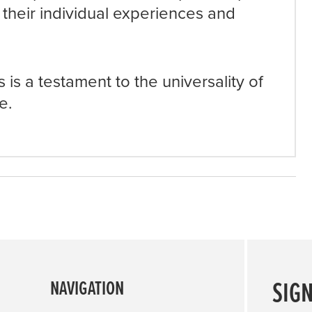
 their individual experiences and
 is a testament to the universality of
e.
SIG
NAVIGATION