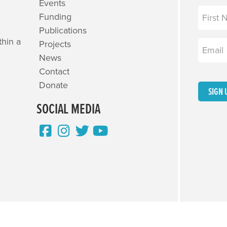
Events
Name
(R
Funding
Publications
First
thin a
Projects
Email
(R
News
Contact
Donate
SIGN 
SOCIAL MEDIA