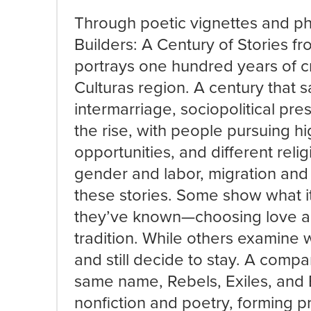
Through poetic vignettes and ph
Builders: A Century of Stories f
portrays one hundred years of cr
Culturas region. A century that 
intermarriage, sociopolitical pr
the rise, with people pursuing 
opportunities, and different reli
gender and labor, migration and
these stories. Some show what it
they’ve known—choosing love an
tradition. While others examine 
and still decide to stay. A compan
same name, Rebels, Exiles, and 
nonfiction and poetry, forming p