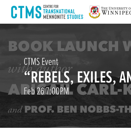
CTMS Event
“REBELS, EXILES, 
Feb 26 7:00PM