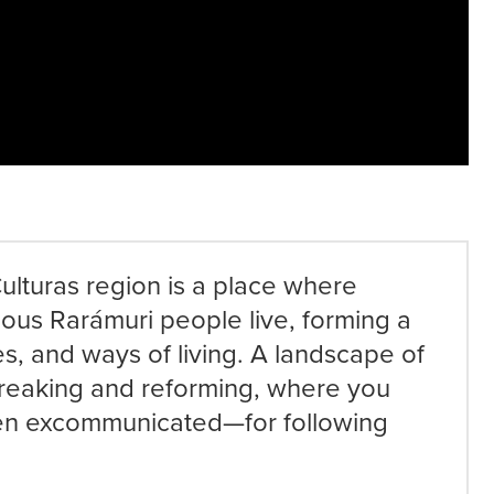
ulturas region is a place where
ous Rarámuri people live, forming a
es, and ways of living. A landscape of
reaking and reforming, where you
en excommunicated—for following