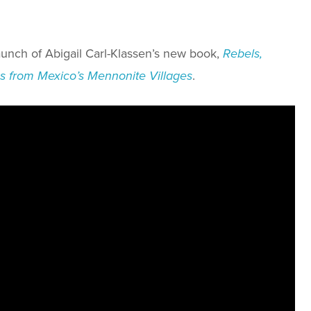
unch of Abigail Carl-Klassen’s new book,
Rebels,
ies from Mexico’s Mennonite Villages
.