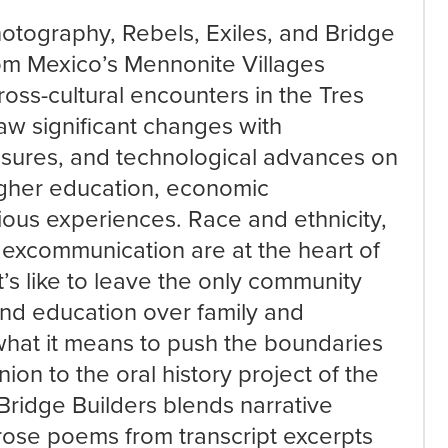
otography, Rebels, Exiles, and Bridge
rom Mexico’s Mennonite Villages
oss-cultural encounters in the Tres
saw significant changes with
essures, and technological advances on
higher education, economic
gious experiences. Race and ethnicity,
 excommunication are at the heart of
’s like to leave the only community
d education over family and
what it means to push the boundaries
ion to the oral history project of the
Bridge Builders blends narrative
rose poems from transcript excerpts