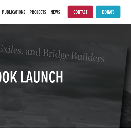
PUBLICATIONS
PROJECTS
NEWS
CONTACT
DONATE
BOOK LAUNCH