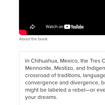
About the book:
In Chihuahua, Mexico, the Tres C
Mennonite, Mestizo, and Indigen
crossroad of traditions, languag
convergence and divergence, b
might be labeled a rebel—or ev
your dreams.