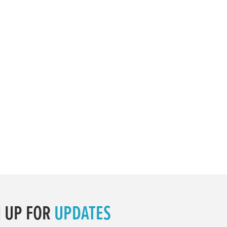
N UP FOR
UPDATES