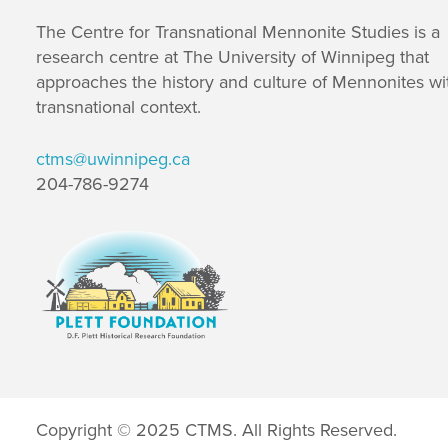
The Centre for Transnational Mennonite Studies is a
research centre at The University of Winnipeg that
approaches the history and culture of Mennonites wi
transnational context.
ctms@uwinnipeg.ca
204-786-9274
Copyright © 2025 CTMS. All Rights Reserved.