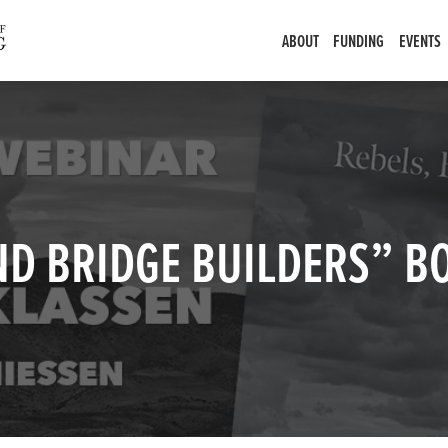
ABOUT
FUNDING
EVENTS
AND BRIDGE BUILDERS” 