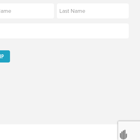
equired)
Last
equired)
UP