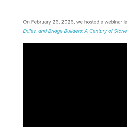
On February 26, 2026, we hosted a webinar la
Exiles, and Bridge Builders: A Century of Stor