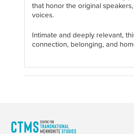
that honor the original speakers,
voices.
Intimate and deeply relevant, this
connection, belonging, and hom