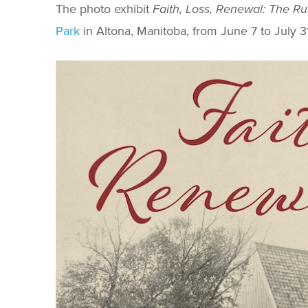
The photo exhibit
Faith, Loss, Renewal: The R
Park
in Altona, Manitoba, from June 7 to July 31