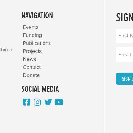
SIG
NAVIGATION
Events
Name
(R
Funding
Publications
First
thin a
Projects
Email
(R
News
Contact
Donate
SIGN 
SOCIAL MEDIA