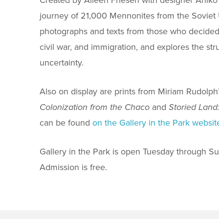
journey of 21,000 Mennonites from the Soviet 
photographs and texts from those who decided to
civil war, and immigration, and explores the str
uncertainty.
Also on display are prints from Miriam Rudolph’
Colonization from the Chaco
and
Storied Land
can be found
on the Gallery in the Park websit
Gallery in the Park is open Tuesday through Sun
Admission is free.