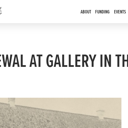
ABOUT
FUNDING
EVENTS
EWAL AT GALLERY IN T