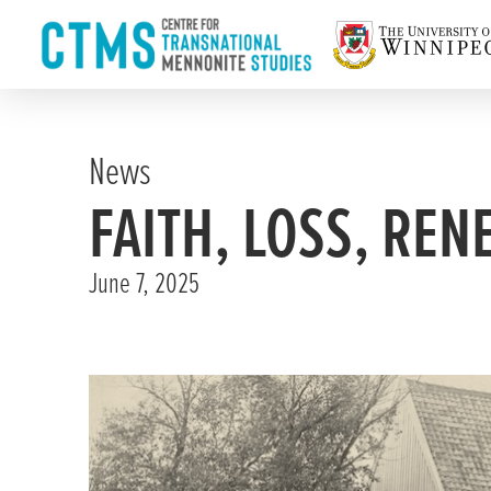
News
FAITH, LOSS, REN
June 7, 2025