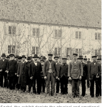
Szabó, the exhibit depicts the physical and emotional