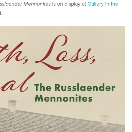
usslaender Mennonites
is on display at
Gallery in the
.