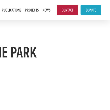
PUBLICATIONS
PROJECTS
NEWS
CONTACT
DONATE
HE PARK