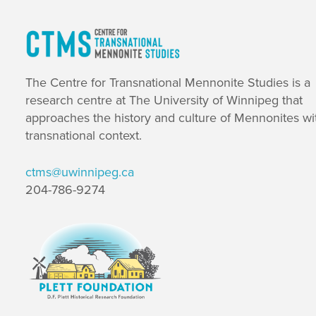
The Centre for Transnational Mennonite Studies is a
research centre at The University of Winnipeg that
approaches the history and culture of Mennonites wi
transnational context.
ctms@uwinnipeg.ca
204-786-9274