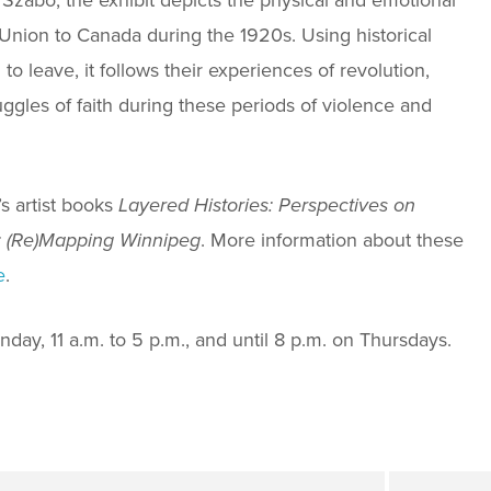
Union to Canada during the 1920s. Using historical
 leave, it follows their experiences of revolution,
uggles of faith during these periods of violence and
s artist books
Layered Histories: Perspectives on
: (Re)Mapping Winnipeg
. More information about these
e
.
day, 11 a.m. to 5 p.m., and until 8 p.m. on Thursdays.