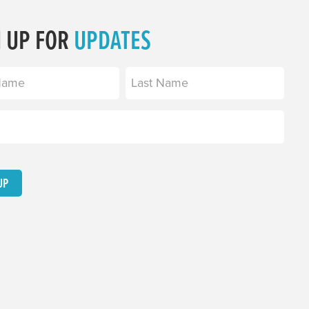
N UP FOR
UPDATES
equired)
Last
equired)
UP