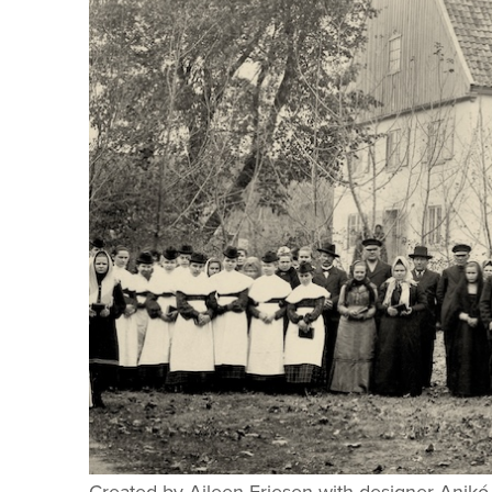
Created by Aileen Friesen with designer Anikó 