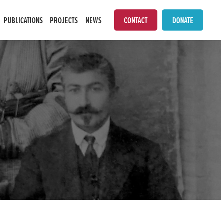
PUBLICATIONS
PROJECTS
NEWS
CONTACT
DONATE