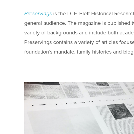
Preservings
is the D. F. Plett Historical Resear
general audience. The magazine is published t
variety of backgrounds and include both acade
Preservings contains a variety of articles focus
foundation’s mandate, family histories and biog