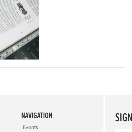
SIG
NAVIGATION
Events
Name
(R