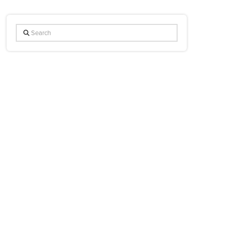
Search