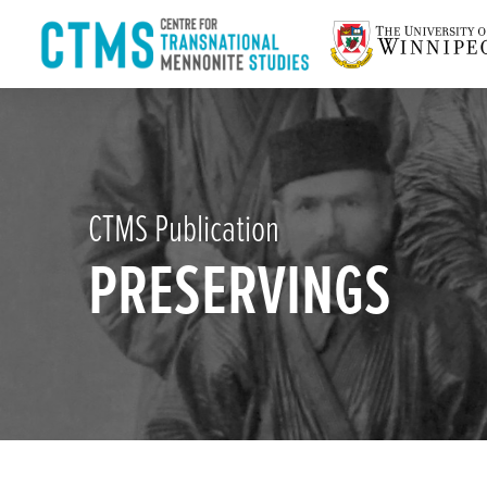
CTMS Publication
PRESERVINGS