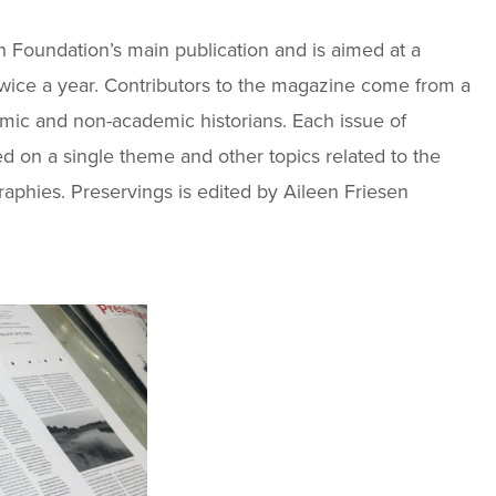
ch Foundation’s main publication and is aimed at a
wice a year. Contributors to the magazine come from a
mic and non-academic historians. Each issue of
ed on a single theme and other topics related to the
raphies. Preservings is edited by Aileen Friesen