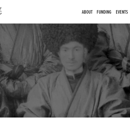
ABOUT
FUNDING
EVENTS