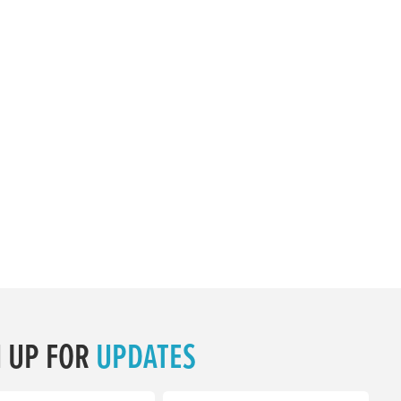
N UP FOR
UPDATES
equired)