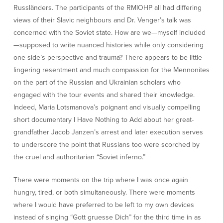
Russländers. The participants of the RMIOHP all had differing
views of their Slavic neighbours and Dr. Venger’s talk was
concerned with the Soviet state. How are we—myself included
—supposed to write nuanced histories while only considering
one side’s perspective and trauma? There appears to be little
lingering resentment and much compassion for the Mennonites
on the part of the Russian and Ukrainian scholars who
engaged with the tour events and shared their knowledge.
Indeed, Maria Lotsmanova’s poignant and visually compelling
short documentary I Have Nothing to Add about her great-
grandfather Jacob Janzen’s arrest and later execution serves
to underscore the point that Russians too were scorched by
the cruel and authoritarian “Soviet inferno.”
There were moments on the trip where I was once again
hungry, tired, or both simultaneously. There were moments
where I would have preferred to be left to my own devices
instead of singing “Gott gruesse Dich” for the third time in as