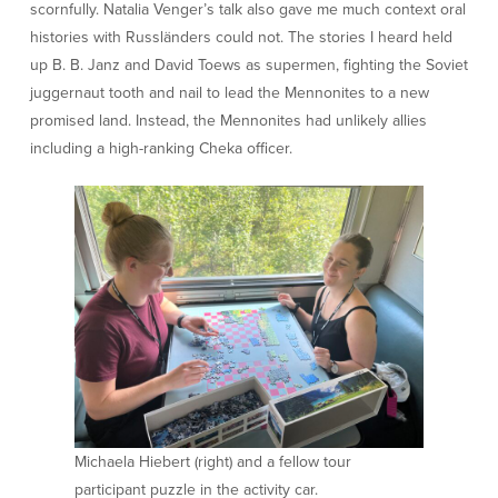
scornfully. Natalia Venger’s talk also gave me much context oral
histories with Russländers could not. The stories I heard held
up B. B. Janz and David Toews as supermen, fighting the Soviet
juggernaut tooth and nail to lead the Mennonites to a new
promised land. Instead, the Mennonites had unlikely allies
including a high-ranking Cheka officer.
Michaela Hiebert (right) and a fellow tour
participant puzzle in the activity car.