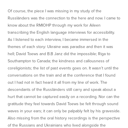
Of course, the piece I was missing in my study of the
Russländers was the connection to the here and now. I came to
know about the RMIOHP through my work for Aileen
transcribing the English language interviews for accessibility.
As I listened to each interview, I became immersed in the
themes of each story: Ukraine was paradise and then it was
hell; David Toews and B.B Janz did the impossible; Riga to
Southampton to Canada; the kindness and callousness of
coreligionists; the list of past events goes on. It wasn’t until the
conversations on the train and at the conference that I found
out I had not in fact heard it all from my line of work. The
descendants of the Russländers still carry and speak about a
hurt that cannot be captured easily on a recording. Nor can the
gratitude they feel towards David Toews be felt through sound
waves in your ears; it can only be palpably felt by his graveside.
Also missing from the oral history recordings is the perspective
of the Russians and Ukrainians who lived alongside the