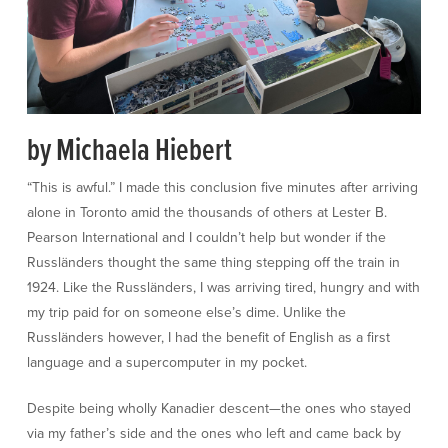
by Michaela Hiebert
“This is awful.” I made this conclusion five minutes after arriving
alone in Toronto amid the thousands of others at Lester B.
Pearson International and I couldn’t help but wonder if the
Russländers thought the same thing stepping off the train in
1924. Like the Russländers, I was arriving tired, hungry and with
my trip paid for on someone else’s dime. Unlike the
Russländers however, I had the benefit of English as a first
language and a supercomputer in my pocket.
Despite being wholly Kanadier descent—the ones who stayed
via my father’s side and the ones who left and came back by